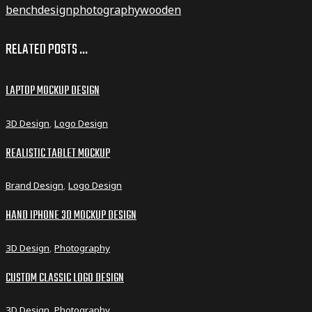
bench
design
photography
wooden
RELATED POSTS ...
LAPTOP MOCKUP DESIGN
3D Design
,
Logo Design
REALISTIC TABLET MOCKUP
Brand Design
,
Logo Design
HAND IPHONE 3D MOCKUP DESIGN
3D Design
,
Photography
CUSTOM CLASSIC LOGO DESIGN
3D Design
,
Photography