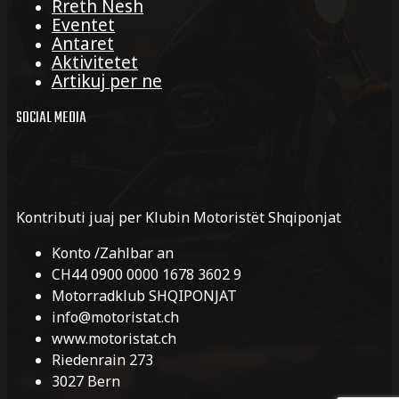
Rreth Nesh
Eventet
Antaret
Aktivitetet
Artikuj per ne
SOCIAL MEDIA
Kontributi juaj per Klubin Motoristët Shqiponjat
Konto /Zahlbar an
CH44 0900 0000 1678 3602 9
Motorradklub SHQIPONJAT
info@motoristat.ch
www.motoristat.ch
Riedenrain 273
3027 Bern