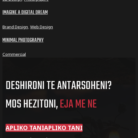
IMAGINE A DIGITAL DREAM
Brand Design
,
Web Design
MINIMAL PHOTOGRAPHY
Commercial
DESHIRONI TE ANTARSOHENI?
MOS HEZITONI,
EJA ME NE
APLIKO TANI
APLIKO TANI