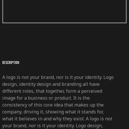
DESCRIPTION
A logo is not your brand, nor is it your identity. Logo
design, identity design and branding all have
different roles, that together, form a perceived
image for a business or product. It is the
consistency of this core idea that makes up the
company, driving it, showing what it stands for,
what it believes in and why they exist. A logo is not
your brand, nor is it your identity. Logo design,