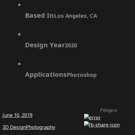
Based In
Los Angeles, CA
Design Year
2020
Applications
Photoshop
Pëlqeni
June 10, 2019
3D Design
Photography