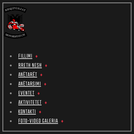
FILLIMI
RRETH NESH
ANËTARËT
ANËTARSIMI
EVENTET
AKTIVITETET
KONTAKTI
FOTO-VIDEO GALERIA