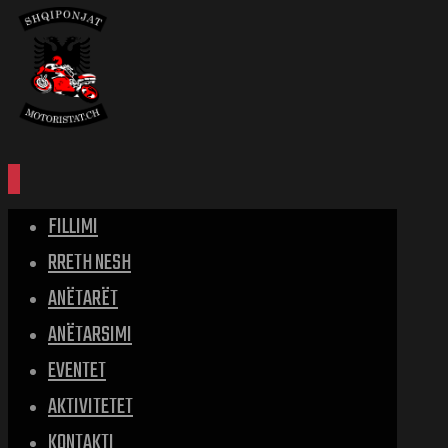
FILLIMI
RRETH NESH
ANËTARËT
ANËTARSIMI
EVENTET
AKTIVITETET
KONTAKTI