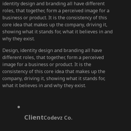
identity design and branding all have different
roles, that together, form a perceived image for a
business or product. It is the consistency of this
core idea that makes up the company, driving it,
showing what it stands for, what it believes in and
why they exist.
Design, identity design and branding all have
different roles, that together, form a perceived
image for a business or product. It is the
consistency of this core idea that makes up the
company, driving it, showing what it stands for,
what it believes in and why they exist.
Client
Codevz Co.