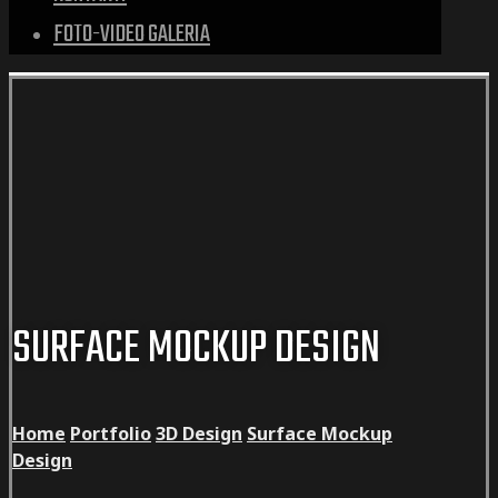
FOTO-VIDEO GALERIA
SURFACE MOCKUP DESIGN
Home
Portfolio
3D Design
Surface Mockup
Design