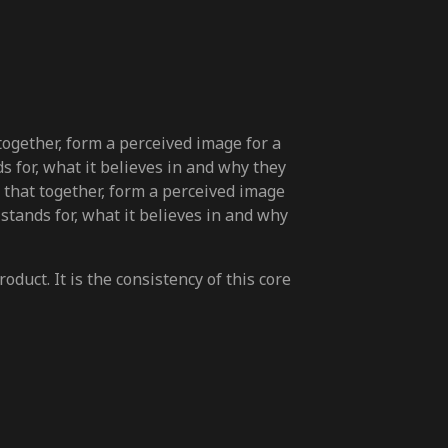
 together, form a perceived image for a
s for, what it believes in and why they
s, that together, form a perceived image
 stands for, what it believes in and why
duct. It is the consistency of this core