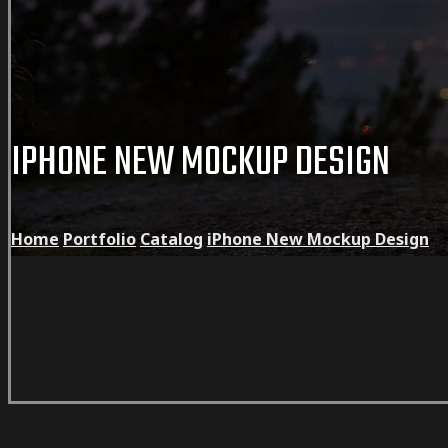
IPHONE NEW MOCKUP DESIGN
Home
Portfolio
Catalog
iPhone New Mockup Design