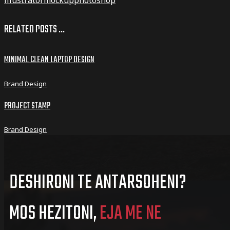
RELATED POSTS ...
MINIMAL CLEAN LAPTOP DESIGN
Brand Design
PROJECT STAMP
Brand Design
DESHIRONI TE ANTARSOHENI?
MOS HEZITONI,
EJA ME NE