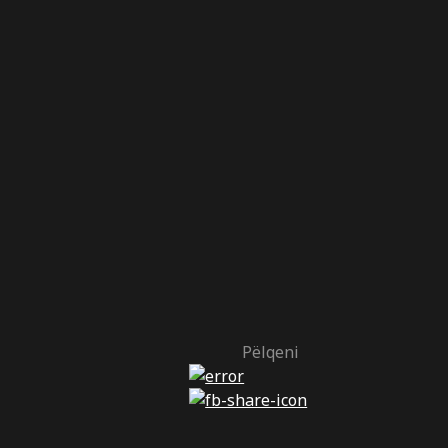
Pëlqeni