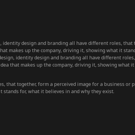
gn, identity design and branding all have different roles, that
a that makes up the company, driving it, showing what it stand
o design, identity design and branding all have different role
e idea that makes up the company, driving it, showing what it
s, that together, form a perceived image for a business or pro
 stands for, what it believes in and why they exist.