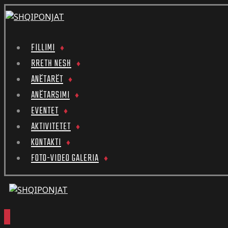
FILLIMI
RRETH NESH
ANËTARËT
ANËTARSIMI
EVENTET
AKTIVITETET
KONTAKTI
FOTO-VIDEO GALERIA