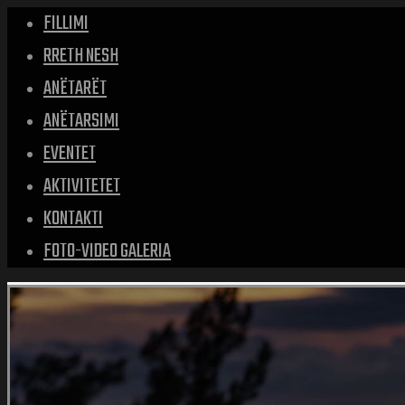
FILLIMI
RRETH NESH
ANËTARËT
ANËTARSIMI
EVENTET
AKTIVITETET
KONTAKTI
FOTO-VIDEO GALERIA