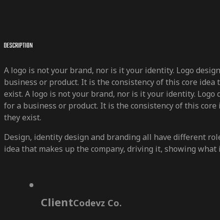
DESCRIPTION
A logo is not your brand, nor is it your identity. Logo desi
business or product. It is the consistency of this core ide
exist. A logo is not your brand, nor is it your identity. Log
for a business or product. It is the consistency of this cor
they exist.
Design, identity design and branding all have different role
idea that makes up the company, driving it, showing what it
Client
Codevz Co.