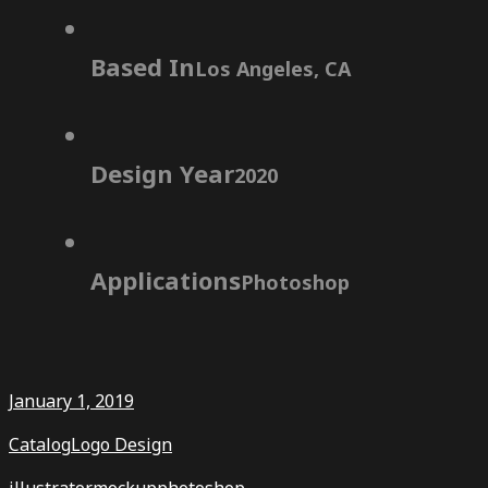
Based In
Los Angeles, CA
Design Year
2020
Applications
Photoshop
January 1, 2019
Catalog
Logo Design
illustrator
mockup
photoshop