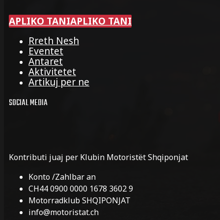
APLIKO TANI
APLIKO TANI
Rreth Nesh
Eventet
Antaret
Aktivitetet
Artikuj per ne
SOCIAL MEDIA
Kontributi juaj per Klubin Motoristët Shqiponjat
Konto /Zahlbar an
CH44 0900 0000 1678 3602 9
Motorradklub SHQIPONJAT
info@motoristat.ch